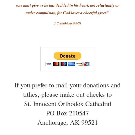
one must give as he has decided in his heart, not reluctantly or
.”
under compulsion, for God loves a cheerful giver
2 Corinthians 9:6-76
If you prefer to mail your donations and
tithes, please make out checks to
St. Innocent Orthodox Cathedral
PO Box 210547
Anchorage, AK 99521