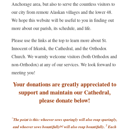
Anchorage area, but also to serve the countless visitors to
our city from remote Alaskan villages and the lower 48.
We hope this website will be useful to you in finding out
more about our parish, its schedule, and life.
Please use the links at the top to learn more about St.
Innocent of Irkutsk, the Cathedral, and the Orthodox
Church. We warmly welcome visitors (both Orthodox and
non-Orthodox) at any of our services. We look forward to
meeting you!
Your donations are greatly appreciated to
support and maintain our Cathedral,
please donate below!
“
The point is this: whoever sows sparingly will also reap sparingly,
7
and whoever sows bountifully
[
a
]
will also reap bountifully.
Each