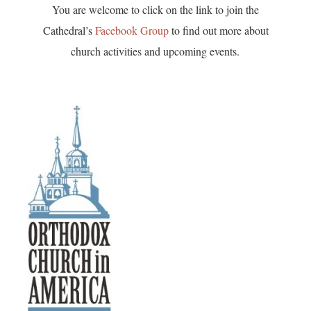
You are welcome to click on the link to join the
Cathedral’s
Facebook Group
to find out more about
church activities and upcoming events.