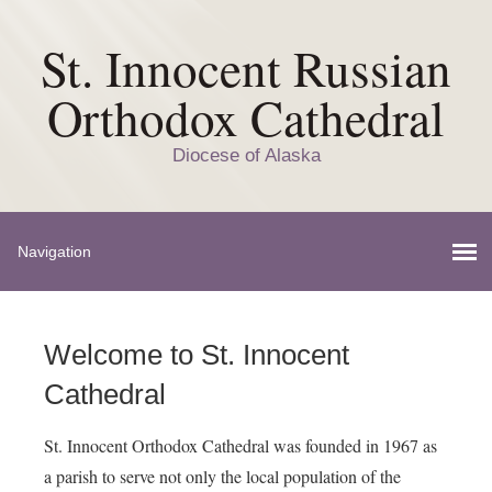
St. Innocent Russian
Orthodox Cathedral
Diocese of Alaska
Welcome to St. Innocent
Cathedral
St. Innocent Orthodox Cathedral was founded in 1967 as
a parish to serve not only the local population of the